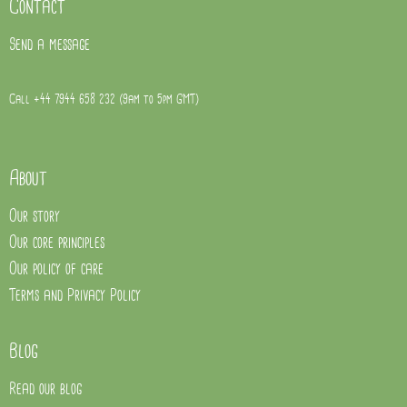
Contact
Send a message
Call +44 7944 658 232 (9am to 5pm GMT)
About
Our story
Our core principles
Our policy of care
Terms and Privacy Policy
Blog
Read our blog