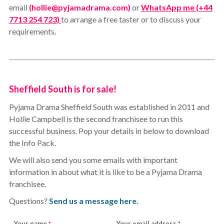
email
(hollie@pyjamadrama.com)
or
WhatsApp me (+44
7713 254 723)
to arrange a free taster or to discuss your
requirements.
Sheffield South is for sale!
Pyjama Drama Sheffield South was established in 2011 and
Hollie Campbell is the second franchisee to run this
successful business. Pop your details in below to download
the Info Pack.
We will also send you some emails with important
information in about what it is like to be a Pyjama Drama
franchisee.
Questions?
Send us a message here
.
Your name
Your email address