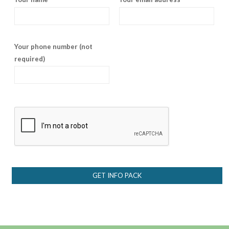
Your phone number (not
required)
GET INFO PACK