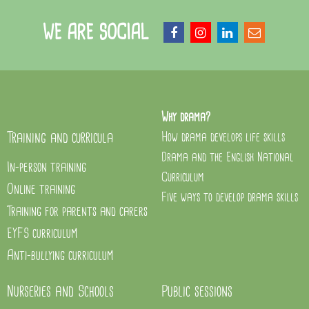
WE ARE SOCIAL
Why drama?
Training and curricula
How drama develops life skills
Drama and the English National
In-person training
Curriculum
Online training
Five ways to develop drama skills
Training for parents and carers
EYFS curriculum
Anti-bullying curriculum
Nurseries and Schools
Public sessions