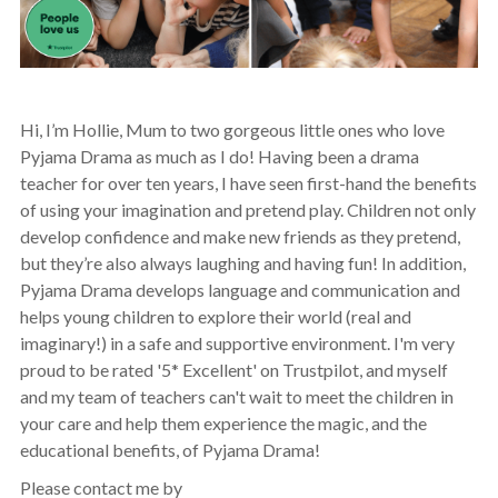
Hi, I’m Hollie, Mum to two gorgeous little ones who love
Pyjama Drama as much as I do! Having been a drama
teacher for over ten years, I have seen first-hand the benefits
of using your imagination and pretend play. Children not only
develop confidence and make new friends as they pretend,
but they’re also always laughing and having fun! In addition,
Pyjama Drama develops language and communication and
helps young children to explore their world (real and
imaginary!) in a safe and supportive environment. I'm very
proud to be rated '5* Excellent' on Trustpilot, and myself
and my team of teachers can't wait to meet the children in
your care and help them experience the magic, and the
educational benefits, of Pyjama Drama!
Please contact me by