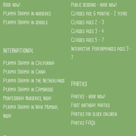
Book now!
Public sessions - book now!
Pyjama Drama in nurseries
Classes age 6 months - 2 years
Pyjama Drama in schools
Classes ages 2 - 3
Classes ages 3 - 4
Classes ages 5 - 7
Interactive Performances ages 3 -
International
7
Pyjama Drama in California
Pyjama Drama in China
Pyjama Drama in the Netherlands
Parties
Pyjama Drama in Cambridge
Parties - book now!
Montessoria Nurseries, India
First birthday parties
Pyjama Drama in Navi Mumbia,
Parties for older children
India
Parties FAQs