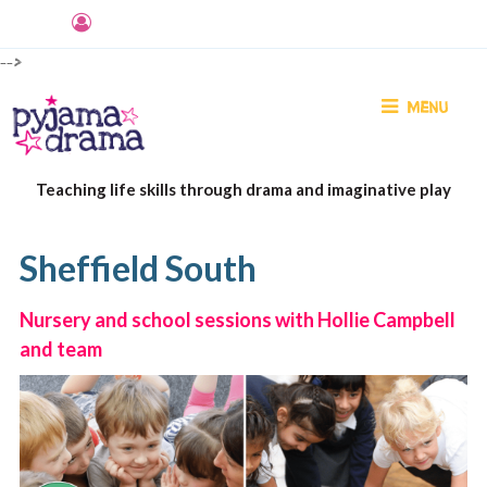
-->
MENU
Teaching life skills through drama and imaginative play
Sheffield South
Nursery and school sessions with Hollie Campbell
and team