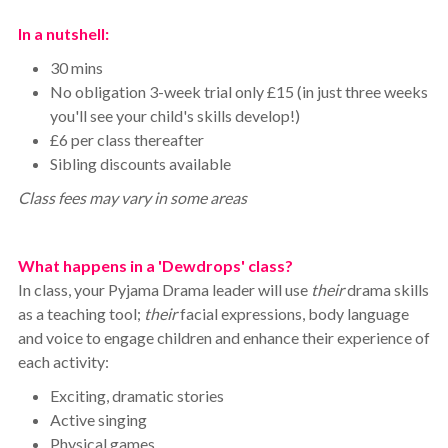
In a nutshell:
30 mins
No obligation 3-week trial only £15 (in just three weeks
you'll see your child's skills develop!)
£6 per class thereafter
Sibling discounts available
Class fees may vary in some areas
What happens in a 'Dewdrops' class?
In class, your Pyjama Drama leader will use
their
drama skills
as a teaching tool;
their
facial expressions, body language
and voice to engage children and enhance their experience of
each activity:
Exciting, dramatic stories
Active singing
Physical games