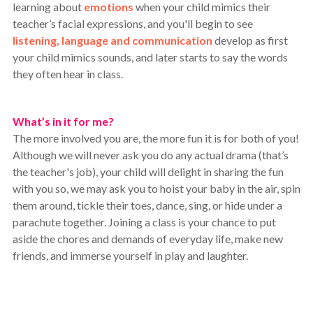
learning about
emotions
when your child mimics their
teacher’s facial expressions, and you'll begin to see
listening, language and communication
develop as first
your child mimics sounds, and later starts to say the words
they often hear in class.
What’s in it for me?
The more involved you are, the more fun it is for both of you!
Although we will never ask you do any actual drama (that’s
the teacher's job), your child will delight in sharing the fun
with you so, we may ask you to hoist your baby in the air, spin
them around, tickle their toes, dance, sing, or hide under a
parachute together. Joining a class is your chance to put
aside the chores and demands of everyday life, make new
friends, and immerse yourself in play and laughter.