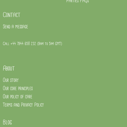
Parties FAQs
Contact
Send a message
Call +44 7944 658 232 (9am to 5pm GMT)
About
Our story
Our core principles
Our policy of care
Terms and Privacy Policy
Blog