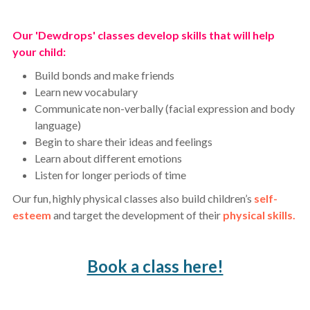
Our 'Dewdrops' classes develop skills that will help
your child:
Build bonds and make friends
Learn new vocabulary
Communicate non-verbally (facial expression and body
language)
Begin to share their ideas and feelings
Learn about different emotions
Listen for longer periods of time
Our fun, highly physical classes also build children’s
self-
esteem
and target the development of their
physical skills.
Book a class here!