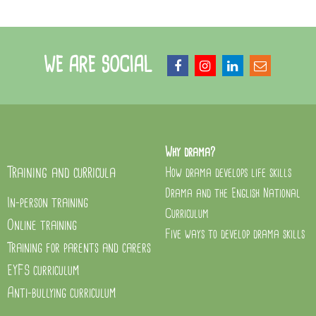
WE ARE SOCIAL
Why drama?
Training and curricula
How drama develops life skills
Drama and the English National
In-person training
Curriculum
Online training
Five ways to develop drama skills
Training for parents and carers
EYFS curriculum
Anti-bullying curriculum