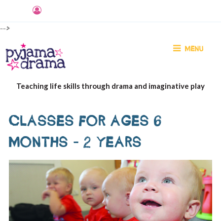
-->
MENU
Teaching life skills through drama and imaginative play
CLASSES FOR AGES 6
MONTHS - 2 YEARS