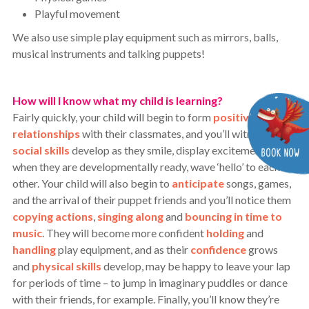
Playful movement
We also use simple play equipment such as mirrors, balls,
musical instruments and talking puppets!
How will I know what my child is learning?
Fairly quickly, your child will begin to form
positive
relationships
with their classmates, and you’ll witness
social skills
develop as they smile, display excitement and,
when they are developmentally ready, wave ‘hello’ to each
other.
Your child will also begin to
anticipate
songs, games,
and the arrival of their puppet friends and you’ll notice them
copying actions
,
singing along
and
bouncing in time to
music
. They will become more confident
holding
and
handling
play equipment, and as their
confidence
grows
and
physical skills
develop, may be happy to leave your lap
for periods of time – to jump in imaginary puddles or dance
with their friends, for example. Finally, y
ou’ll know they’re