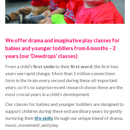
We offer drama and imaginative play classes for
babies and younger toddlers from 6 months – 2
years (our 'Dewdrops' classes)
From a child’s
first smile
to their
first word
, the first two
years see rapid change. More than 1 million connections
form in the brain every second during these all-important
years, so it’s no surprise recent research shows these are the
most crucial years in a child’s development.
Our classes for babies and younger toddlers are designed to
support children during these extraordinary years by gently
nurturing their
life skills
through our unique blend of drama,
music, movement, and play.