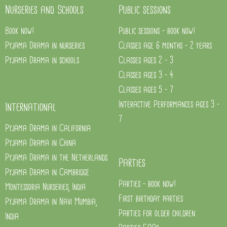
Nurseries and Schools
Public sessions
Book now!
Public sessions - book now!
Pyjama Drama in nurseries
Classes age 6 months - 2 years
Pyjama Drama in schools
Classes ages 2 - 3
Classes ages 3 - 4
Classes ages 5 - 7
Interactive Performances ages 3 -
International
7
Pyjama Drama in California
Pyjama Drama in China
Pyjama Drama in the Netherlands
Parties
Pyjama Drama in Cambridge
Parties - book now!
Montessoria Nurseries, India
First birthday parties
Pyjama Drama in Navi Mumbia,
Parties for older children
India