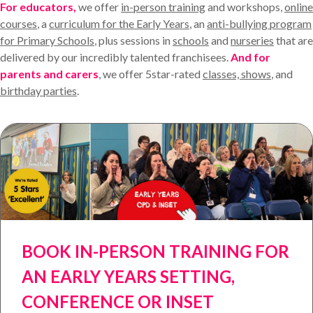
For educators,
we offer
in-person training
and workshops,
online
courses
, a
curriculum for the Early Years
, an
anti-bullying program
for Primary Schools
, plus sessions in
schools
and
nurseries
that are
delivered by our incredibly talented franchisees.
And for
parents and carers
, we offer 5star-rated
classes, shows
, and
birthday parties
.
BOOK IN-PERSON TRAINING FOR
AN EARLY YEARS SETTING,
CONFERENCE OR INSET