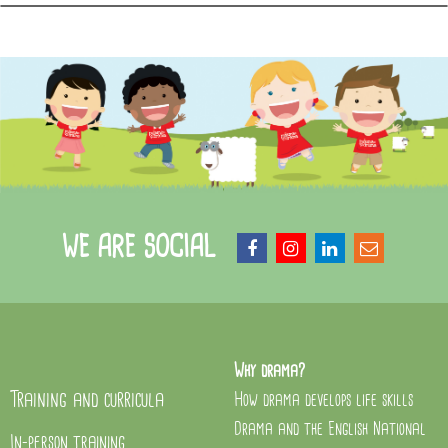
WE ARE SOCIAL
Why drama?
Training and curricula
How drama develops life skills
Drama and the English National
In-person training