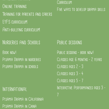
Curriculum
Online training
Five ways to develop drama skills
Training for parents and carers
EYFS curriculum
Anti-bullying curriculum
Nurseries and Schools
Public sessions
Book now!
Public sessions - book now!
Pyjama Drama in nurseries
Classes age 6 months - 2 years
Pyjama Drama in schools
Classes ages 2 - 3
Classes ages 3 - 4
Classes ages 5 - 7
Interactive Performances ages 3 -
International
7
Pyjama Drama in California
Pyjama Drama in China