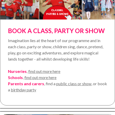
BOOK A CLASS, PARTY OR SHOW
Imagination lies at the heart of our programme and in
each class, party or show, children sing, dance, pretend,
play, go on exciting adventures, and explore magical
lands together - all whilst developing life skills!
Nurseries
,
find out more here
Schools
,
find out more here
Parents and carers
, find a
public class
or show
,
or book
a
birthday party