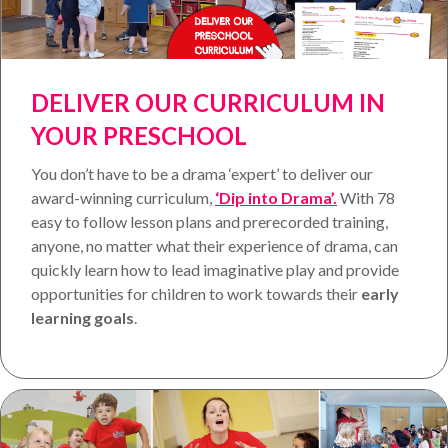
DELIVER OUR CURRICULUM IN
YOUR PRESCHOOL
You don’t have to be a drama ‘expert’ to deliver our
award-winning curriculum,
‘Dip into Drama’.
With 78
easy to follow lesson plans and prerecorded training,
anyone, no matter what their experience of drama, can
quickly learn how to lead imaginative play and provide
opportunities for children to work towards their
early
learning goals
.