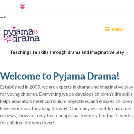
-->
MENU
Teaching life skills through drama and imaginative play
Welcome to Pyjama Drama!
Established in 2005, we are experts in drama and imaginative play
for young children. Everything we do develops children’s life skills,
helps educators meet curriculum objectives, and ensures children
have enormous fun along the way! Our many incredible customer
reviews, show not only that our approach works, but that it works
for children the word over!