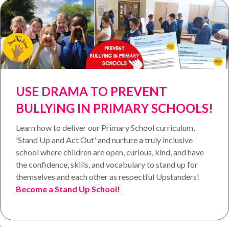
USE DRAMA TO PREVENT
BULLYING IN PRIMARY SCHOOLS!
Learn how to deliver our Primary School curriculum,
'Stand Up and Act Out' and nurture a truly inclusive
school where children are open, curious, kind, and have
the confidence, skills, and vocabulary to stand up for
themselves and each other as respectful Upstanders!
Become a Stand Up School!