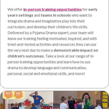
We offer
in-person training opportunities
for
early
years settings
and
teams in
schools
who want to
integrate drama and imaginative play into their
curriculum, and develop their children’s life skills.
Delivered by a Pyjama Drama expert, your team will
leave our training feeling motivated, inspired, and with
tried-and-tested activities and resources they can use
the very next day to make a
demonstrable impact on
children's outcomes
. Take a look at our range of in-
person training opportunities and learn how to use
drama to develop language and communication,
personal, social and emotional skills, and more!