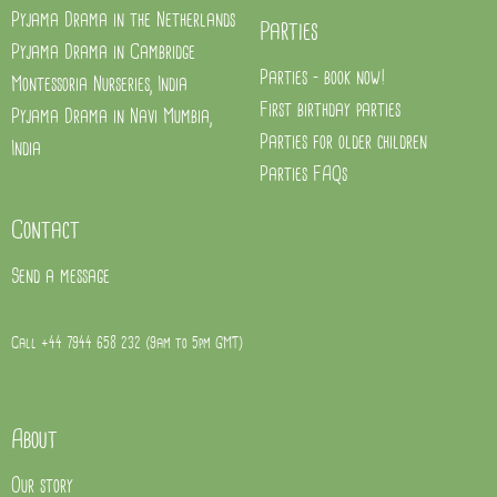
Pyjama Drama in the Netherlands
Parties
Pyjama Drama in Cambridge
Parties - book now!
Montessoria Nurseries, India
First birthday parties
Pyjama Drama in Navi Mumbia,
Parties for older children
India
Parties FAQs
Contact
Send a message
Call +44 7944 658 232 (9am to 5pm GMT)
About
Our story