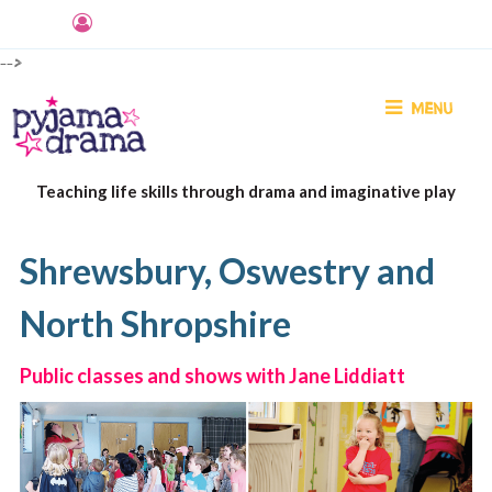
-->
MENU
Teaching life skills through drama and imaginative play
Shrewsbury, Oswestry and
North Shropshire
Public classes and shows with Jane Liddiatt