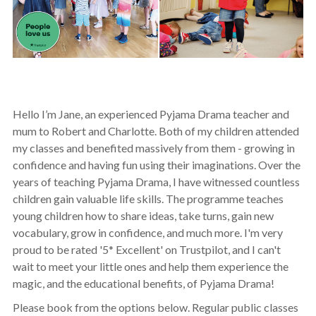
Hello I’m Jane, an experienced Pyjama Drama teacher and
mum to Robert and Charlotte. Both of my children attended
my classes and benefited massively from them - growing in
confidence and having fun using their imaginations. Over the
years of teaching Pyjama Drama, I have witnessed countless
children gain valuable life skills. The programme teaches
young children how to share ideas, take turns, gain new
vocabulary, grow in confidence, and much more. I'm very
proud to be rated '5* Excellent' on Trustpilot, and I can't
wait to meet your little ones and help them experience the
magic, and the educational benefits, of Pyjama Drama!
Please book from the options below. Regular public classes