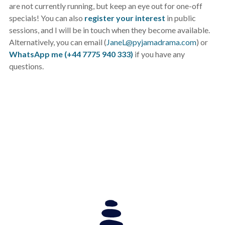
are not currently running, but keep an eye out for one-off
specials! You can also
register your interest
in public
sessions, and I will be in touch when they become available.
Alternatively, you can email (
JaneL@pyjamadrama.com
) or
WhatsApp me (+44 7775 940 333)
if you have any
questions.