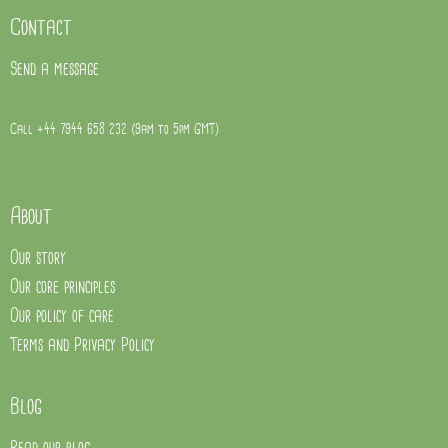
Contact
Send a message
Call +44 7944 658 232 (9am to 5pm GMT)
About
Our story
Our core principles
Our policy of care
Terms and Privacy Policy
Blog