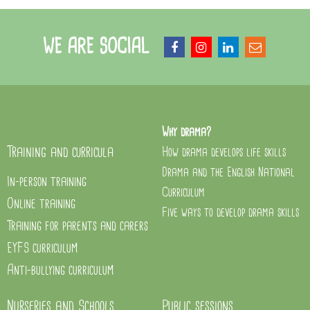
WE ARE SOCIAL
Why drama?
Training and curricula
How drama develops life skills
Drama and the English National
In-person training
Curriculum
Online training
Five ways to develop drama skills
Training for parents and carers
EYFS curriculum
Anti-bullying curriculum
Nurseries and Schools
Public sessions