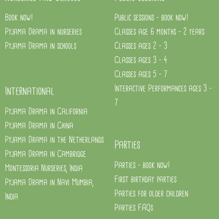
Book now!
Public sessions - book now!
Pyjama Drama in nurseries
Classes age 6 months - 2 years
Pyjama Drama in schools
Classes ages 2 - 3
Classes ages 3 - 4
Classes ages 5 - 7
Interactive Performances ages 3 -
International
7
Pyjama Drama in California
Pyjama Drama in China
Pyjama Drama in the Netherlands
Parties
Pyjama Drama in Cambridge
Parties - book now!
Montessoria Nurseries, India
First birthday parties
Pyjama Drama in Navi Mumbia,
Parties for older children
India
Parties FAQs