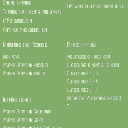
Online training
Five ways to develop drama skills
Training for parents and carers
EYFS curriculum
Anti-bullying curriculum
Nurseries and Schools
Public sessions
Book now!
Public sessions - book now!
Pyjama Drama in nurseries
Classes age 6 months - 2 years
Pyjama Drama in schools
Classes ages 2 - 3
Classes ages 3 - 4
Classes ages 5 - 7
Interactive Performances ages 3 -
International
7
Pyjama Drama in California
Pyjama Drama in China