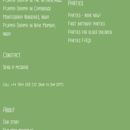
Pyjama Drama in the Netherlands
Parties
Pyjama Drama in Cambridge
Parties - book now!
Montessoria Nurseries, India
First birthday parties
Pyjama Drama in Navi Mumbia,
Parties for older children
India
Parties FAQs
Contact
Send a message
Call +44 7944 658 232 (9am to 5pm GMT)
About
Our story