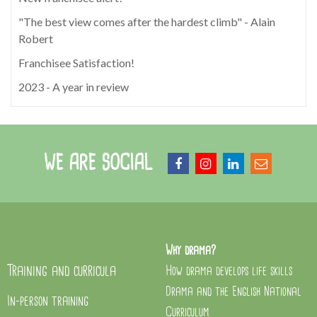
"The best view comes after the hardest climb" - Alain
Robert
Franchisee Satisfaction!
2023 - A year in review
WE ARE SOCIAL
Why drama?
Training and curricula
How drama develops life skills
Drama and the English National
In-person training
Curriculum