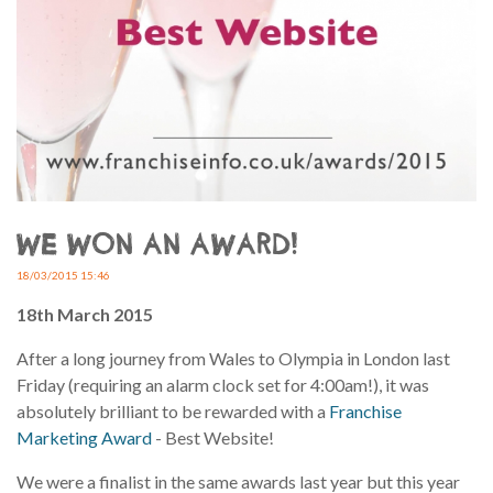
WE WON AN AWARD!
18/03/2015 15:46
18th March 2015
After a long journey from Wales to Olympia in London last
Friday (requiring an alarm clock set for 4:00am!), it was
absolutely brilliant to be rewarded with a
Franchise
Marketing Award
- Best Website!
We were a finalist in the same awards last year but this year