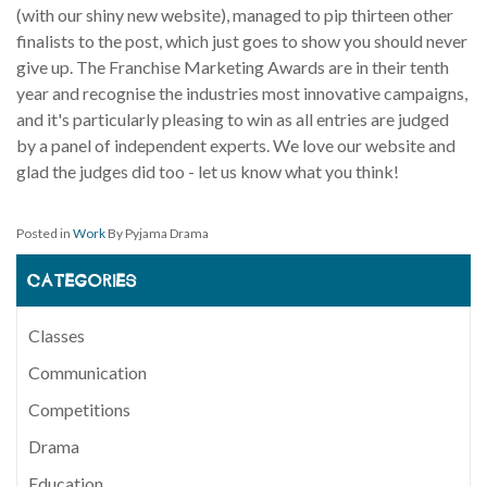
(with our shiny new website), managed to pip thirteen other
finalists to the post, which just goes to show you should never
give up. The Franchise Marketing Awards are in their tenth
year and recognise the industries most innovative campaigns,
and it's particularly pleasing to win as all entries are judged
by a panel of independent experts. We love our website and
glad the judges did too - let us know what you think!
Posted in
Work
By Pyjama Drama
CATEGORIES
Classes
Communication
Competitions
Drama
Education