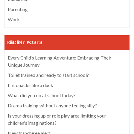
Parenting
Work
RECENT POSTS
Every Child’s Learning Adventure: Embracing Their
Unique Journey
Toilet trained and ready to start school?
If it quacks like a duck
What did you do at school today?
Drama training without anyone feeling silly?
Is your dressing up or role play area limiting your
children's imaginations?
New franchisee alert!