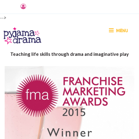
-->
MENU
Teaching life skills through drama and imaginative play