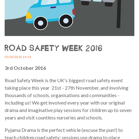
ROAD SAFETY WEEK 2016
03/10/2016 14:13
3rd October 2016
Road Safety Week is the UK's biggest road safety event
taking place this year 21st - 27th November, and involving
thousands of schools, organisations and communities -
including us! We get involved every year with our original
drama and imaginative play sessions for children up to seven
years and visit countless nurseries and schools.
Pyjama Drama is the perfect vehicle (excuse the pun!) to
teach children road safety; sessions use drama to place