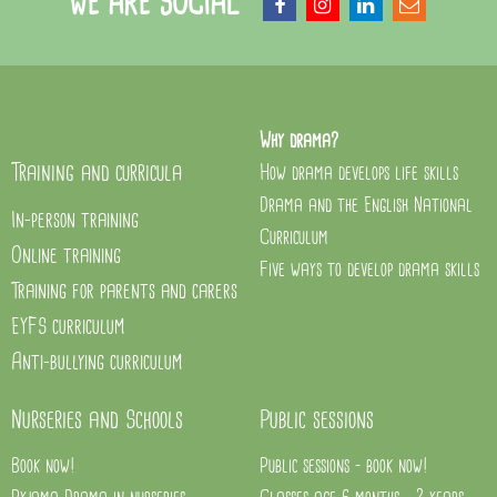
WE ARE SOCIAL
Why drama?
Training and curricula
How drama develops life skills
Drama and the English National
In-person training
Curriculum
Online training
Five ways to develop drama skills
Training for parents and carers
EYFS curriculum
Anti-bullying curriculum
Nurseries and Schools
Public sessions
Book now!
Public sessions - book now!