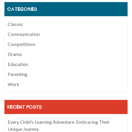
CATEGORIES
Classes
Communication
Competitions
Drama
Education
Parenting
Work
RECENT POSTS
Every Child’s Learning Adventure: Embracing Their
Unique Journey