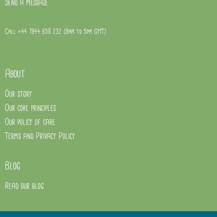
Send a message
Call +44 7944 658 232 (9am to 5pm GMT)
About
Our story
Our core principles
Our policy of care
Terms and Privacy Policy
Blog
Read our blog