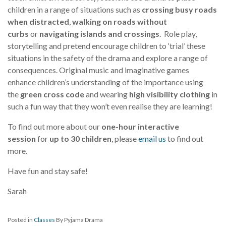
children in a range of situations such as
crossing busy roads
when distracted
,
walking on roads without
curbs
or
navigating islands and crossings
. Role play,
storytelling and pretend encourage children to ‘trial’ these
situations in the safety of the drama and explore a range of
consequences. Original music and imaginative games
enhance children’s understanding of the importance using
the
green cross code
and wearing
high visibility clothing
in
such a fun way that they won’t even realise they are learning!
To find out more about our
one-hour interactive
session
for
up to 30 children
, please
email us
to find out
more.
Have fun and stay safe!
Sarah
Posted in
Classes
By Pyjama Drama