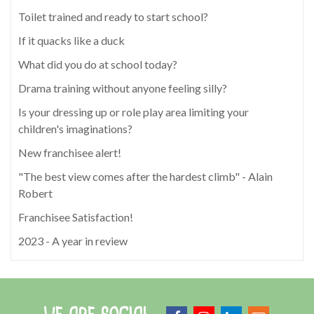
Toilet trained and ready to start school?
If it quacks like a duck
What did you do at school today?
Drama training without anyone feeling silly?
Is your dressing up or role play area limiting your
children's imaginations?
New franchisee alert!
"The best view comes after the hardest climb" - Alain
Robert
Franchisee Satisfaction!
2023 - A year in review