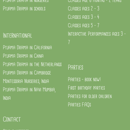
Pyjama Drama in nurseries
Classes age 6 months - 2 years
Pyjama Drama in schools
Classes ages 2 - 3
Classes ages 3 - 4
Classes ages 5 - 7
Interactive Performances ages 3 -
International
7
Pyjama Drama in California
Pyjama Drama in China
Pyjama Drama in the Netherlands
Parties
Pyjama Drama in Cambridge
Parties - book now!
Montessoria Nurseries, India
First birthday parties
Pyjama Drama in Navi Mumbia,
Parties for older children
India
Parties FAQs
Contact