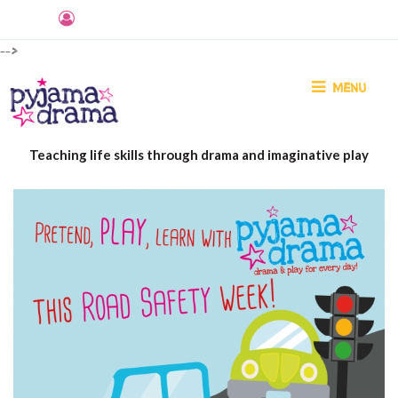
-->
MENU
Teaching life skills through drama and imaginative play